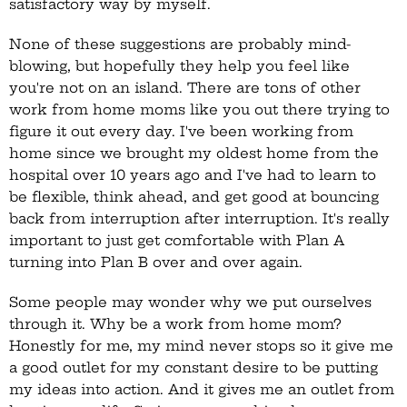
satisfactory way by myself.
None of these suggestions are probably mind-
blowing, but hopefully they help you feel like
you're not on an island. There are tons of other
work from home moms like you out there trying to
figure it out every day. I've been working from
home since we brought my oldest home from the
hospital over 10 years ago and I've had to learn to
be flexible, think ahead, and get good at bouncing
back from interruption after interruption. It's really
important to just get comfortable with Plan A
turning into Plan B over and over again.
Some people may wonder why we put ourselves
through it. Why be a work from home mom?
Honestly for me, my mind never stops so it give me
a good outlet for my constant desire to be putting
my ideas into action. And it gives me an outlet from