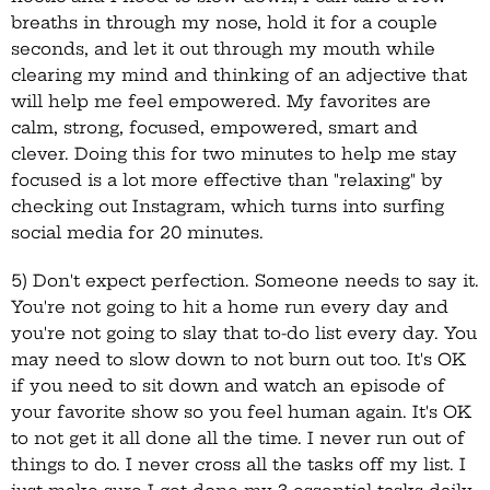
breaths in through my nose, hold it for a couple
seconds, and let it out through my mouth while
clearing my mind and thinking of an adjective that
will help me feel empowered. My favorites are
calm, strong, focused, empowered, smart and
clever. Doing this for two minutes to help me stay
focused is a lot more effective than "relaxing" by
checking out Instagram, which turns into surfing
social media for 20 minutes.
5) Don't expect perfection. Someone needs to say it.
You're not going to hit a home run every day and
you're not going to slay that to-do list every day. You
may need to slow down to not burn out too. It's OK
if you need to sit down and watch an episode of
your favorite show so you feel human again. It's OK
to not get it all done all the time. I never run out of
things to do. I never cross all the tasks off my list. I