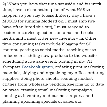
2) When you have that time set aside and it's work
time, have a clear action plan of what HAS to
happen so you stay focused. Every day I have 3
MUSTS for running ModestPop. I must ship (we
have often hired this out), I must respond to
customer service questions on email and social
media and I must order new inventory in. Other
time consuming tasks include blogging for SEO
content, posting to social media, reaching out to
influencers, adding new products to the website,
scheduling a live sale event, posting in my VIP
shoppers
Facebook group
, ordering print marketing
materials, tidying and organizing my office, ordering
supplies, doing photo shoots, sourcing modest
clothes from wholesale vendors, keeping up to date
on taxes, creating email marketing campaigns,
looking at inventory and business reports, and
planning upcoming specials or sales, etc.