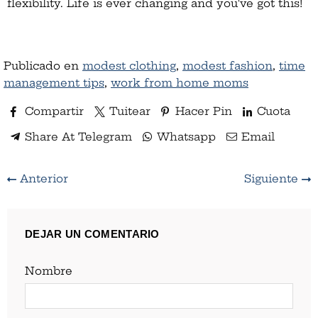
flexibility. Life is ever changing and you've got this!
Publicado en
modest clothing
,
modest fashion
,
time
management tips
,
work from home moms
Compartir
Tuitear
Hacer Pin
Cuota
Share At Telegram
Whatsapp
Email
Anterior
Siguiente
DEJAR UN COMENTARIO
Nombre