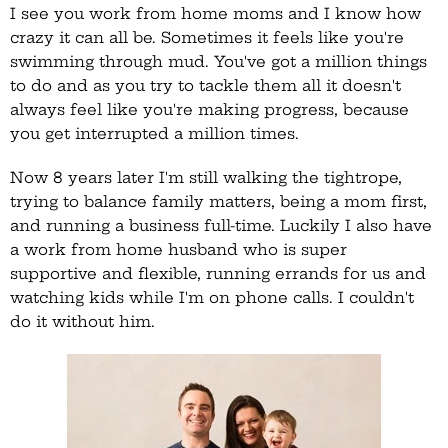
I see you work from home moms and I know how
crazy it can all be. Sometimes it feels like you're
swimming through mud. You've got a million things
to do and as you try to tackle them all it doesn't
always feel like you're making progress, because
you get interrupted a million times.
Now 8 years later I'm still walking the tightrope,
trying to balance family matters, being a mom first,
and running a business full-time. Luckily I also have
a work from home husband who is super
supportive and flexible, running errands for us and
watching kids while I'm on phone calls. I couldn't
do it without him.