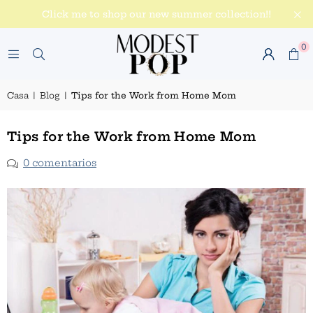
Click me to shop our new summer collection!!
0
Casa
|
Blog
|
Tips for the Work from Home Mom
Tips for the Work from Home Mom
0 comentarios