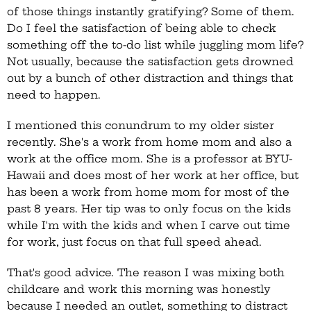
of those things instantly gratifying? Some of them.
Do I feel the satisfaction of being able to check
something off the to-do list while juggling mom life?
Not usually, because the satisfaction gets drowned
out by a bunch of other distraction and things that
need to happen.
I mentioned this conundrum to my older sister
recently. She's a work from home mom and also a
work at the office mom. She is a professor at BYU-
Hawaii and does most of her work at her office, but
has been a work from home mom for most of the
past 8 years. Her tip was to only focus on the kids
while I'm with the kids and when I carve out time
for work, just focus on that full speed ahead.
That's good advice. The reason I was mixing both
childcare and work this morning was honestly
because I needed an outlet, something to distract