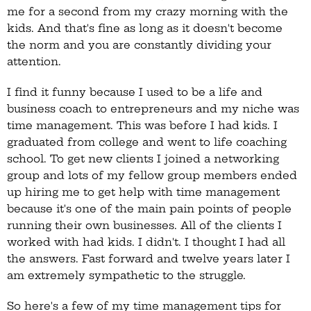
me for a second from my crazy morning with the
kids. And that's fine as long as it doesn't become
the norm and you are constantly dividing your
attention.
I find it funny because I used to be a life and
business coach to entrepreneurs and my niche was
time management. This was before I had kids. I
graduated from college and went to life coaching
school. To get new clients I joined a networking
group and lots of my fellow group members ended
up hiring me to get help with time management
because it's one of the main pain points of people
running their own businesses. All of the clients I
worked with had kids. I didn't. I thought I had all
the answers. Fast forward and twelve years later I
am extremely sympathetic to the struggle.
So here's a few of my time management tips for