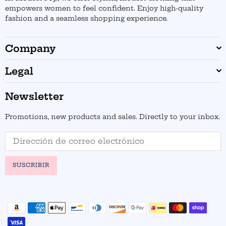
empowers women to feel confident. Enjoy high-quality
fashion and a seamless shopping experience.
Company
Legal
Newsletter
Promotions, new products and sales. Directly to your inbox.
SUSCRIBIR