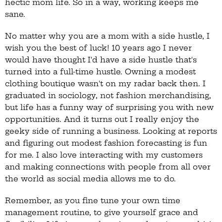
hectic mom life. So in a way, working keeps me
sane.
No matter why you are a mom with a side hustle, I
wish you the best of luck! 10 years ago I never
would have thought I'd have a side hustle that's
turned into a full-time hustle. Owning a modest
clothing boutique wasn't on my radar back then. I
graduated in sociology, not fashion merchandising,
but life has a funny way of surprising you with new
opportunities. And it turns out I really enjoy the
geeky side of running a business. Looking at reports
and figuring out modest fashion forecasting is fun
for me. I also love interacting with my customers
and making connections with people from all over
the world as social media allows me to do.
Remember, as you fine tune your own time
management routine, to give yourself grace and