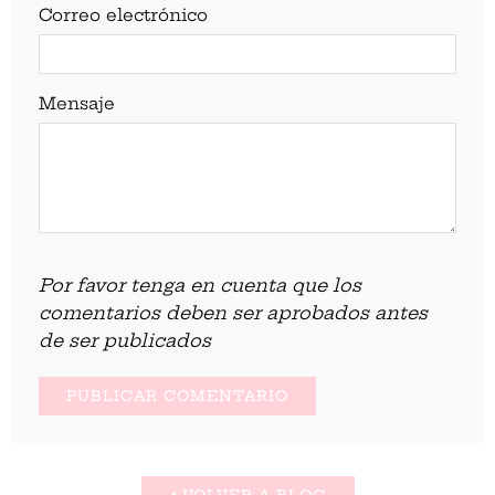
Correo electrónico
Mensaje
Por favor tenga en cuenta que los
comentarios deben ser aprobados antes
de ser publicados
VOLVER A BLOG