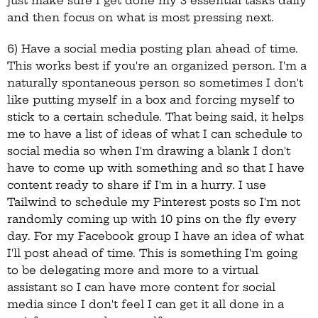
just make sure I get done my 3 essential tasks daily
and then focus on what is most pressing next.
6) Have a social media posting plan ahead of time.
This works best if you're an organized person. I'm a
naturally spontaneous person so sometimes I don't
like putting myself in a box and forcing myself to
stick to a certain schedule. That being said, it helps
me to have a list of ideas of what I can schedule to
social media so when I'm drawing a blank I don't
have to come up with something and so that I have
content ready to share if I'm in a hurry. I use
Tailwind to schedule my Pinterest posts so I'm not
randomly coming up with 10 pins on the fly every
day. For my Facebook group I have an idea of what
I'll post ahead of time. This is something I'm going
to be delegating more and more to a virtual
assistant so I can have more content for social
media since I don't feel I can get it all done in a