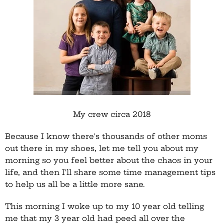
My crew circa 2018
Because I know there's thousands of other moms
out there in my shoes, let me tell you about my
morning so you feel better about the chaos in your
life, and then I'll share some time management tips
to help us all be a little more sane.
This morning I woke up to my 10 year old telling
me that my 3 year old had peed all over the