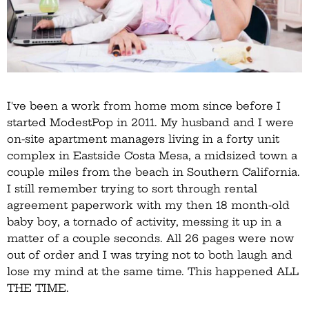
I've been a work from home mom since before I
started ModestPop in 2011. My husband and I were
on-site apartment managers living in a forty unit
complex in Eastside Costa Mesa, a midsized town a
couple miles from the beach in Southern California.
I still remember trying to sort through rental
agreement paperwork with my then 18 month-old
baby boy, a tornado of activity, messing it up in a
matter of a couple seconds. All 26 pages were now
out of order and I was trying not to both laugh and
lose my mind at the same time. This happened ALL
THE TIME.