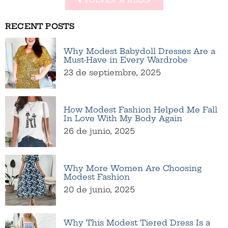
RECENT POSTS
Why Modest Babydoll Dresses Are a
Must-Have in Every Wardrobe
23 de septiembre, 2025
How Modest Fashion Helped Me Fall
In Love With My Body Again
26 de junio, 2025
Why More Women Are Choosing
Modest Fashion
20 de junio, 2025
Why This Modest Tiered Dress Is a