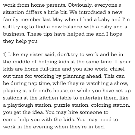
work from home parents. Obviously, everyone's
situation differs a little bit. We introduced a new
family member last May when I had a baby and I'm
still trying to find a new balance with a baby and a
business. These tips have helped me and I hope
they help you!
1) Like my sister said, don't try to work and be in
the middle of helping kids at the same time. If your
kids are home full-time and you also work, chisel
out time for working by planning ahead. This can
be during nap time, while they're watching a show,
playing at a friend's house, or while you have set up
stations at the kitchen table to entertain them, like
a playdough station, puzzle station, coloring station,
you get the idea. You may hire someone to
come help you with the kids. You may need to
work in the evening when they're in bed.