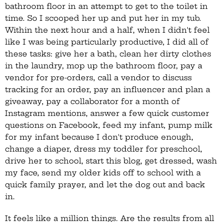
bathroom floor in an attempt to get to the toilet in
time. So I scooped her up and put her in my tub.
Within the next hour and a half, when I didn't feel
like I was being particularly productive, I did all of
these tasks: give her a bath, clean her dirty clothes
in the laundry, mop up the bathroom floor, pay a
vendor for pre-orders, call a vendor to discuss
tracking for an order, pay an influencer and plan a
giveaway, pay a collaborator for a month of
Instagram mentions, answer a few quick customer
questions on Facebook, feed my infant, pump milk
for my infant because I don't produce enough,
change a diaper, dress my toddler for preschool,
drive her to school, start this blog, get dressed, wash
my face, send my older kids off to school with a
quick family prayer, and let the dog out and back
in.
It feels like a million things. Are the results from all