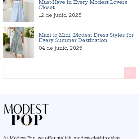
Must-Have in Every Modest Lovers
Closet
12 de junio, 2025
Maxi to Midi: Modest Dress Styles for
Every Summer Destination
04 de junio, 2025
BU
At Modest Pop, we offer stylish, modest clothing that