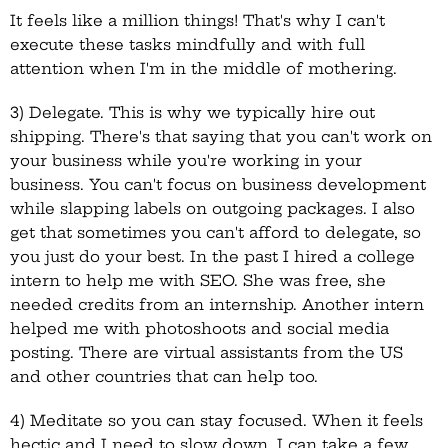
It feels like a million things! That's why I can't
execute these tasks mindfully and with full
attention when I'm in the middle of mothering.
3) Delegate. This is why we typically hire out
shipping. There's that saying that you can't work on
your business while you're working in your
business. You can't focus on business development
while slapping labels on outgoing packages. I also
get that sometimes you can't afford to delegate, so
you just do your best. In the past I hired a college
intern to help me with SEO. She was free, she
needed credits from an internship. Another intern
helped me with photoshoots and social media
posting. There are virtual assistants from the US
and other countries that can help too.
4) Meditate so you can stay focused. When it feels
hectic and I need to slow down, I can take a few